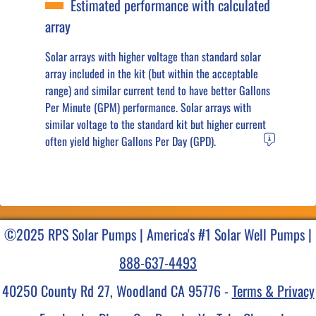
Estimated performance with calculated
array
Solar arrays with higher voltage than standard solar
array included in the kit (but within the acceptable
range) and similar current tend to have better Gallons
Per Minute (GPM) performance. Solar arrays with
similar voltage to the standard kit but higher current
often yield higher Gallons Per Day (GPD).
©2025 RPS Solar Pumps | America's #1 Solar Well Pumps |
888-637-4493
40250 County Rd 27, Woodland CA 95776 -
Terms & Privacy