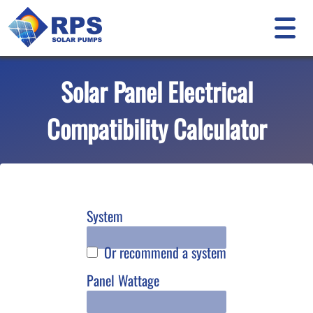
Solar Panel Electrical
Compatibility Calculator
System
Or recommend a system
Panel Wattage