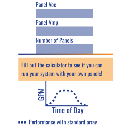
Panel Voc
Panel Vmp
Number of Panels
Fill out the calculator to see if you can
run your system with your own panels!
GPM
Time of Day
Performance with standard array